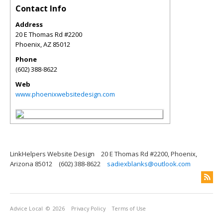
Contact Info
Address
20 E Thomas Rd #2200
Phoenix
,
AZ
85012
Phone
(602) 388-8622
Web
www.phoenixwebsitedesign.com
LinkHelpers Website Design
20 E Thomas Rd #2200, Phoenix,
Arizona 85012
(602) 388-8622
sadiexblanks@outlook.com
Advice Local
© 2026
Privacy Policy
Terms of Use