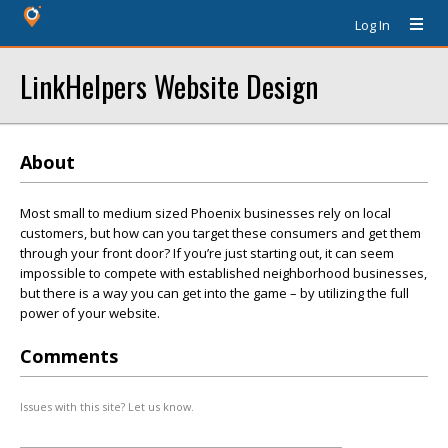
Log In
LinkHelpers Website Design
About
Most small to medium sized Phoenix businesses rely on local
customers, but how can you target these consumers and get them
through your front door? If you’re just starting out, it can seem
impossible to compete with established neighborhood businesses,
but there is a way you can get into the game – by utilizing the full
power of your website.
Comments
Issues with this site? Let us know.