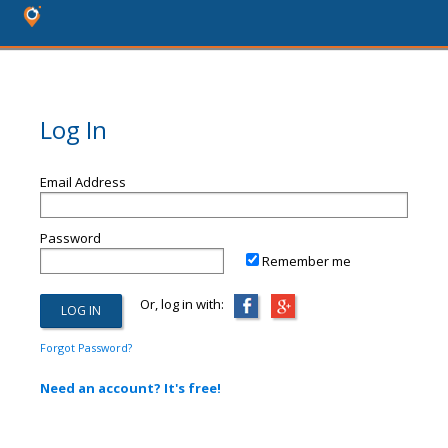
Log In
Email Address
Password
Remember me
Or, log in with:
Forgot Password?
Need an account? It's free!