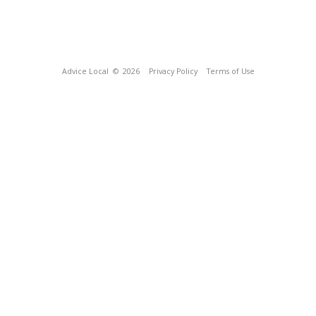
Advice Local
© 2026
Privacy Policy
Terms of Use