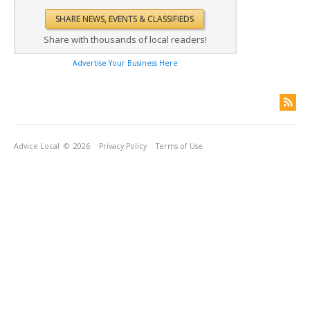
Share with thousands of local readers!
Advertise Your Business Here
Advice Local
© 2026
Privacy Policy
Terms of Use