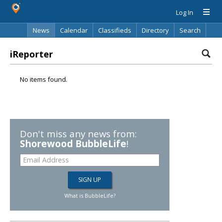
Log In
News
Calendar
Classifieds
Directory
Search
iReporter
No items found.
Don't miss any news from:
Shorewood BubbleLife
!
What is BubbleLife?