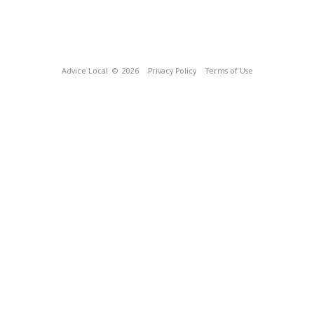
Advice Local
© 2026
Privacy Policy
Terms of Use