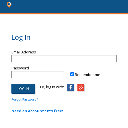
Log In
Email Address
Password
Remember me
Or, log in with:
Forgot Password?
Need an account? It's free!